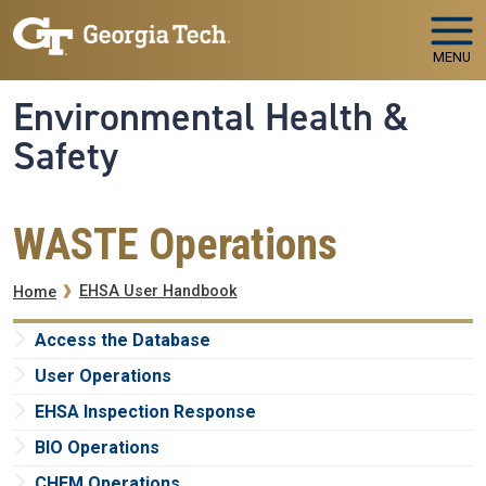
Skip to main navigation
Skip to main content
MENU
Environmental Health &
Safety
WASTE Operations
Breadcrumb
EHSA User Handbook
Home
Access the Database
User Operations
EHSA Inspection Response
BIO Operations
CHEM Operations