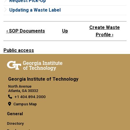
Request Pick-Up
Updating a Waste Label
Create Waste
‹
SOP Documents
Up
Profile
›
Public access
Georgia Institute of Technology
North Avenue
Atlanta, GA 30332
+1 404.894.2000
Campus Map
General
Directory