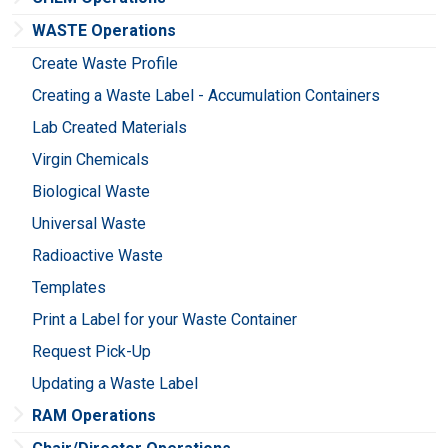
WASTE Operations
Create Waste Profile
Creating a Waste Label - Accumulation Containers
Lab Created Materials
Virgin Chemicals
Biological Waste
Universal Waste
Radioactive Waste
Templates
Print a Label for your Waste Container
Request Pick-Up
Updating a Waste Label
RAM Operations