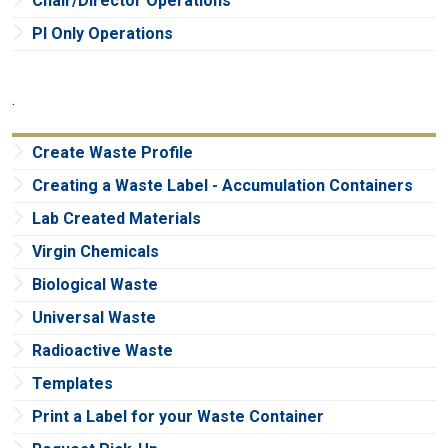
Chair/Director Operations
PI Only Operations
.
Create Waste Profile
Creating a Waste Label - Accumulation Containers
Lab Created Materials
Virgin Chemicals
Biological Waste
Universal Waste
Radioactive Waste
Templates
Print a Label for your Waste Container