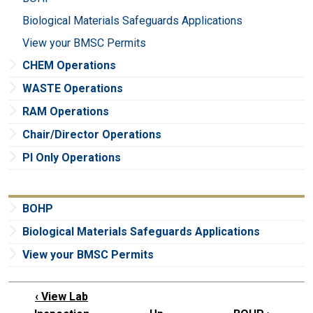
Biological Materials Safeguards Applications
View your BMSC Permits
CHEM Operations
WASTE Operations
RAM Operations
Chair/Director Operations
PI Only Operations
BOHP
Biological Materials Safeguards Applications
View your BMSC Permits
‹
View Lab