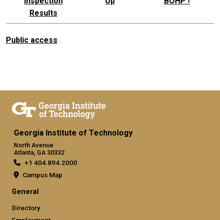
Inspection
Up
BOHP
›
Results
Public access
Georgia Institute of Technology
North Avenue
Atlanta, GA 30332
+1 404.894.2000
Campus Map
General
Directory
Employment