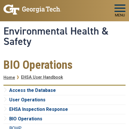
Skip to main navigation
Skip to main content
MENU
Environmental Health &
Safety
BIO Operations
Breadcrumb
EHSA User Handbook
Home
Access the Database
User Operations
EHSA Inspection Response
BIO Operations
BOHP