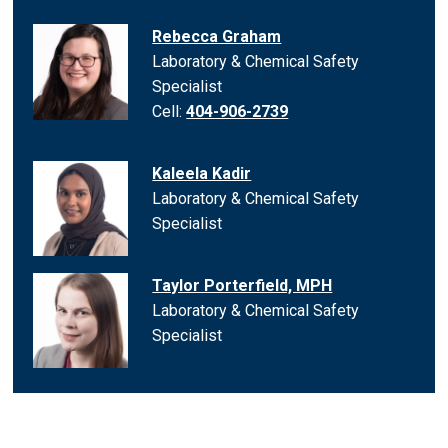
Rebecca Graham
Laboratory & Chemical Safety
Specialist
Cell:
404-906-2739
Kaleela Kadir
Laboratory & Chemical Safety
Specialist
Taylor Porterfield, MPH
Laboratory & Chemical Safety
Specialist