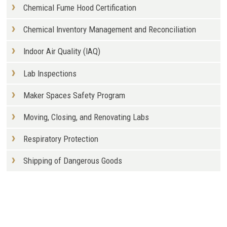
Chemical Fume Hood Certification
Chemical Inventory Management and Reconciliation
Indoor Air Quality (IAQ)
Lab Inspections
Maker Spaces Safety Program
Moving, Closing, and Renovating Labs
Respiratory Protection
Shipping of Dangerous Goods