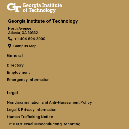
Georgia Institute of Technology
North Avenue
Atlanta, GA 30332
+1 404.894.2000
Campus Map
General
Directory
Employment
Emergency Information
Legal
Nondiscrimination and Anti-Harassment Policy
Legal & Privacy Information
Human Trafficking Notice
Title IX/Sexual Misconducting Reporting