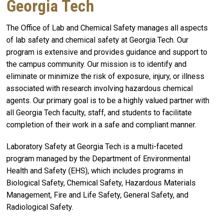
Georgia Tech
The Office of Lab and Chemical Safety manages all aspects
of lab safety and chemical safety at Georgia Tech. Our
program is extensive and provides guidance and support to
the campus community. Our mission is to identify and
eliminate or minimize the risk of exposure, injury, or illness
associated with research involving hazardous chemical
agents. Our primary goal is to be a highly valued partner with
all Georgia Tech faculty, staff, and students to facilitate
completion of their work in a safe and compliant manner.
Laboratory Safety at Georgia Tech is a multi-faceted
program managed by the Department of Environmental
Health and Safety (EHS), which includes programs in
Biological Safety, Chemical Safety, Hazardous Materials
Management, Fire and Life Safety, General Safety, and
Radiological Safety.