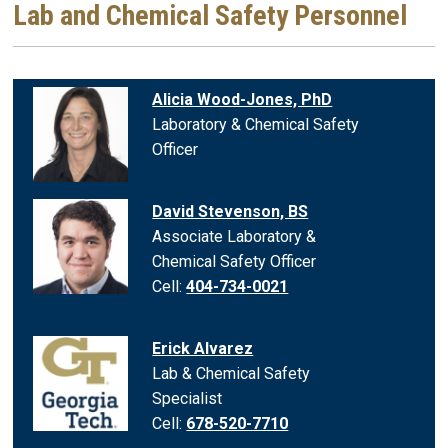
Lab and Chemical Safety Personnel
Alicia Wood-Jones, PhD
Laboratory & Chemical Safety
Officer
David Stevenson, BS
Associate Laboratory &
Chemical Safety Officer
Cell:
404-734-0021
Erick Alvarez
Lab & Chemical Safety
Specialist
Cell:
678-520-7710