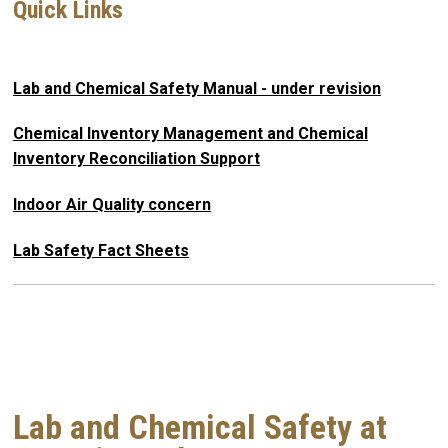
Quick Links
Lab and Chemical Safety Manual - under revision
Chemical Inventory Management and Chemical
Inventory Reconciliation Support
Indoor Air Quality concern
Lab Safety Fact Sheets
Lab and Chemical Safety at