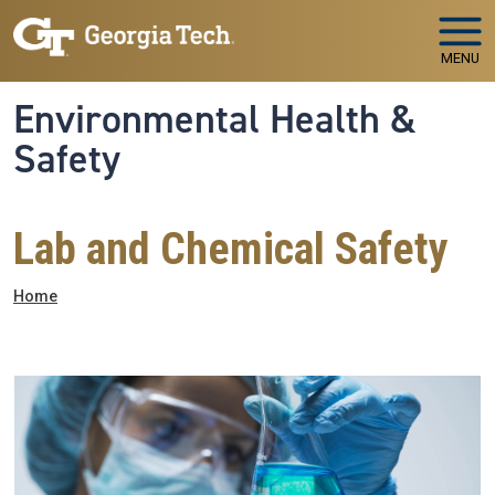
Skip to main navigation
Skip to main content
MENU
Environmental Health &
Safety
Lab and Chemical Safety
Breadcrumb
Home