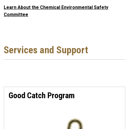
Learn About the Chemical Environmental Safety
Committee
Services and Support
Good Catch Program