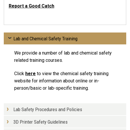
Report a Good Catch
Lab and Chemical Safety Training
We provide a number of lab and chemical safety
related training courses.
Click
here
to view the chemical safety training
website for information about online or in-
person/basic or lab-specific training.
Lab Safety Procedures and Policies
3D Printer Safety Guidelines