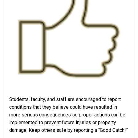
Students, faculty, and staff are encouraged to report
conditions that they believe could have resulted in
more serious consequences so proper actions can be
implemented to prevent future injuries or property
damage. Keep others safe by reporting a “Good Catch!”