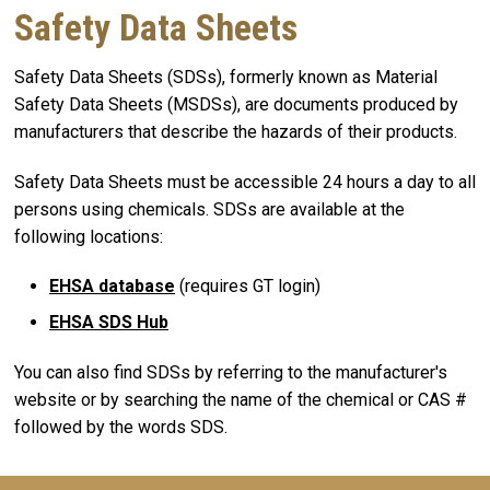
Safety Data Sheets
Safety Data Sheets (SDSs), formerly known as Material
Safety Data Sheets (MSDSs), are documents produced by
manufacturers that describe the hazards of their products.
Safety Data Sheets must be accessible 24 hours a day to all
persons using chemicals. SDSs are available at the
following locations:
EHSA database
(requires GT login)
EHSA SDS Hub
You can also find SDSs by referring to the manufacturer's
website or by searching the name of the chemical or CAS #
followed by the words SDS.