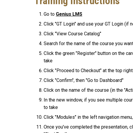
Training Instructions
Go to
Genius LMS
Click "GT Login" and use your GT Login (if n
Click "View Course Catalog"
Search for the name of the course you want
Click the green "Register" button on the ca
take
Click "Proceed to Checkout" at the top righ
Click "Confirm", then "Go to Dashboard"
Click on the name of the course (in the "Ac
In the new window, if you see multiple cour
to take
Click "Modules" in the left navigation menu,
Once you've completed the presentation, cl