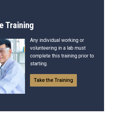
e Training
Any individual working or
volunteering in a lab must
complete this training prior to
starting.
Take the Training