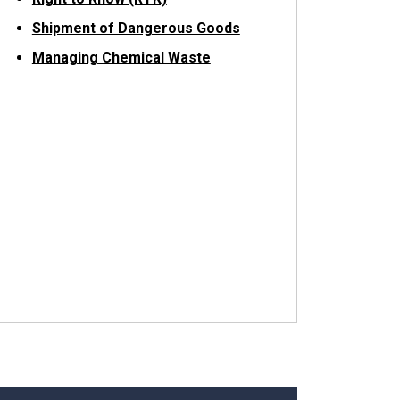
Shipment of Dangerous Goods
Managing Chemical Waste