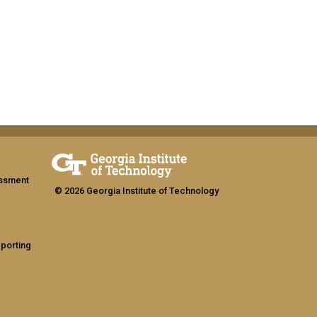
assment
© 2026 Georgia Institute of Technology
eporting