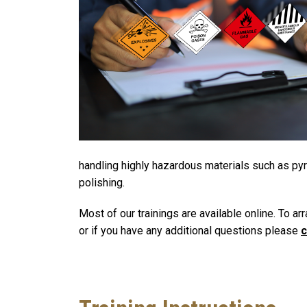
handling highly hazardous materials such as pyro
polishing.
Most of our trainings are available online. To ar
or if you have any additional questions please
c