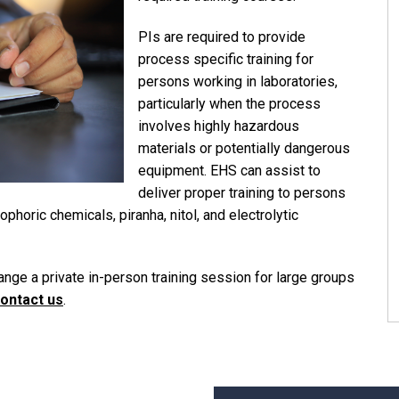
PIs are required to provide
process specific training for
persons working in laboratories,
particularly when the process
involves highly hazardous
materials or potentially dangerous
equipment. EHS can assist to
deliver proper training to persons
phoric chemicals, piranha, nitol, and electrolytic
range a private in-person training session for large groups
ontact us
.