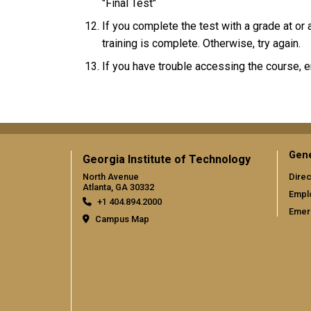
"Final Test"
If you complete the test with a grade at or
training is complete. Otherwise, try again.
If you have trouble accessing the course, 
Gene
Georgia Institute of Technology
North Avenue
Direc
Atlanta, GA 30332
Empl
+1 404.894.2000
Emer
Campus Map