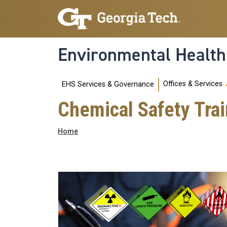
Skip to main navigation
Skip to main content
Environmental Health
Main navigation
Offices & Services
EHS Services & Governance
Chemical Safety Trai
Breadcrumb
Home