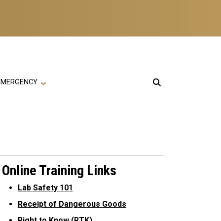
EMERGENCY
Online Training Links
Lab Safety 101
Receipt of Dangerous Goods
Right to Know (RTK)