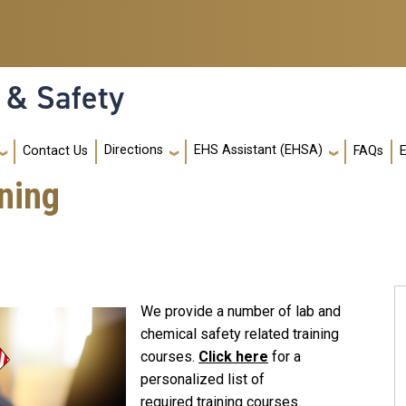
 & Safety
Directions
EHS Assistant (EHSA)
Contact Us
FAQs
ning
We provide a number of lab and
chemical safety related training
courses.
Click here
for a
personalized list of
required training courses.