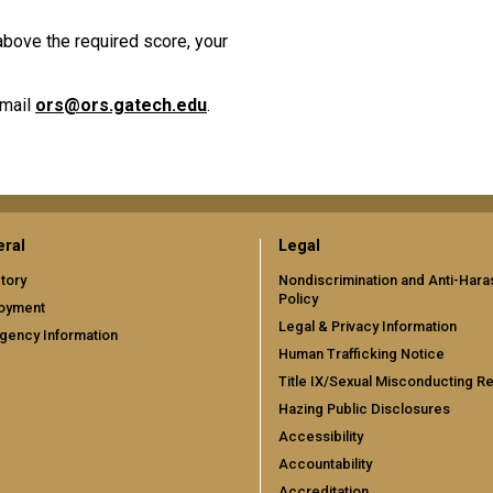
 above the required score, your
email
ors@ors.gatech.edu
.
ral
Legal
tory
Nondiscrimination and Anti-Har
Policy
oyment
Legal & Privacy Information
gency Information
Human Trafficking Notice
Title IX/Sexual Misconducting R
Hazing Public Disclosures
Accessibility
Accountability
Accreditation