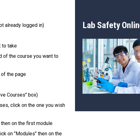
Lab Safety Onlin
ot already logged in)
 to take
rd of the course you want to
t of the page
tive Courses" box)
ses, click on the one you wish
 then on the first module
ick on "Modules" then on the