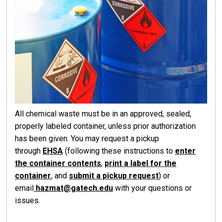
All chemical waste must be in an approved, sealed,
properly labeled container, unless prior authorization
has been given. You may request a pickup
through
EHSA
(following these instructions to
enter
the container contents
,
print a label for the
container
, and
submit a pickup request
) or
email
hazmat@gatech.edu
with your questions or
issues.