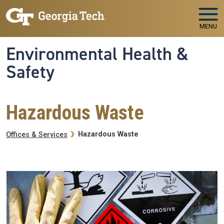
Skip to main navigation
Skip to main content
MENU
Environmental Health &
Safety
Hazardous Waste
Breadcrumb
Hazardous Waste
Offices & Services