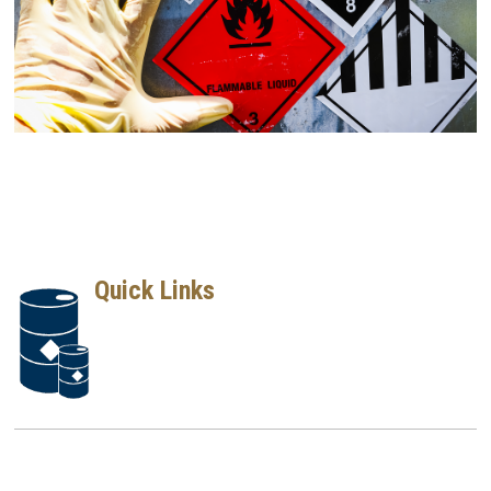
Quick Links