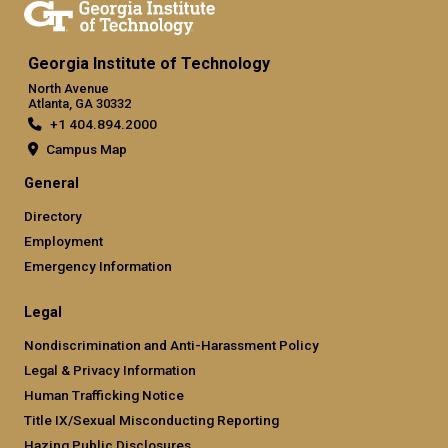
Georgia Institute of Technology
North Avenue
Atlanta, GA 30332
+1 404.894.2000
Campus Map
General
Directory
Employment
Emergency Information
Legal
Nondiscrimination and Anti-Harassment Policy
Legal & Privacy Information
Human Trafficking Notice
Title IX/Sexual Misconducting Reporting
Hazing Public Disclosures