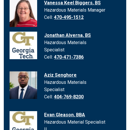
Vanessa Keel Biggers, BS
Hazardous Materials Manager
Cell:
470-495-1512
Jonathan Alverna, BS
Hazardous Materials
Specialist
Cell:
470-471-7386
Aziz Senghore
Hazardous Materials
Specialist
Cell:
404-769-8200
Evan Gleason, BBA
Hazardous Material Specialist
II