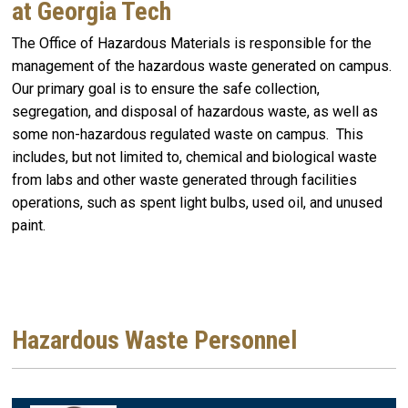
at Georgia Tech
The Office of Hazardous Materials is responsible for the
management of the hazardous waste generated on campus.
Our primary goal is to ensure the safe collection,
segregation, and disposal of hazardous waste, as well as
some non-hazardous regulated waste on campus. This
includes, but not limited to, chemical and biological waste
from labs and other waste generated through facilities
operations, such as spent light bulbs, used oil, and unused
paint.
Hazardous Waste Personnel