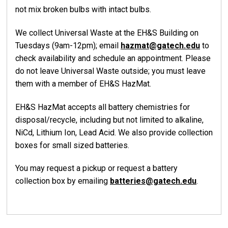
not mix broken bulbs with intact bulbs.
We collect Universal Waste at the EH&S Building on
Tuesdays (9am-12pm); email
hazmat@gatech.edu
to
check availability and schedule an appointment. Please
do not leave Universal Waste outside; you must leave
them with a member of EH&S HazMat.
EH&S HazMat accepts all battery chemistries for
disposal/recycle, including but not limited to alkaline,
NiCd, Lithium Ion, Lead Acid. We also provide collection
boxes for small sized batteries.
You may request a pickup or request a battery
collection box by emailing
batteries@gatech.edu
.