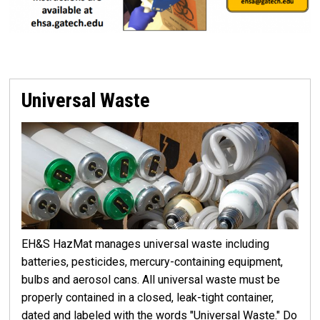
Universal Waste
EH&S HazMat manages universal waste including
batteries, pesticides, mercury-containing equipment,
bulbs and aerosol cans. All universal waste must be
properly contained in a closed, leak-tight container,
dated and labeled with the words "Universal Waste." Do