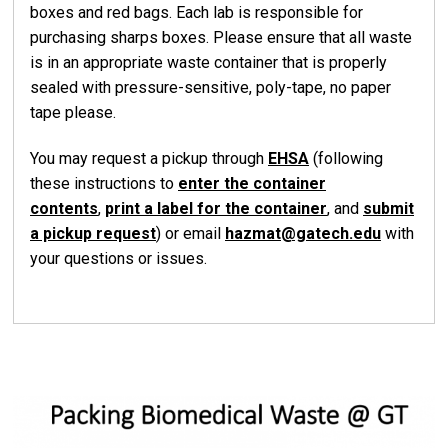
boxes and red bags. Each lab is responsible for
purchasing sharps boxes. Please ensure that all waste
is in an appropriate waste container that is properly
sealed with pressure-sensitive, poly-tape, no paper
tape please.
You may request a pickup through
EHSA
(following
these instructions to
enter the container
contents
,
print a label for the container
, and
submit
a pickup request
) or email
hazmat@gatech.edu
with
your questions or issues.