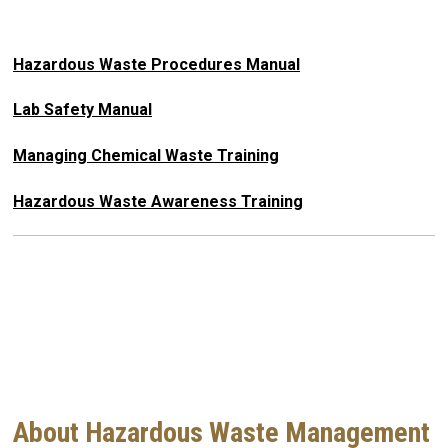
Hazardous Waste Procedures Manual
Lab Safety Manual
Managing Chemical Waste Training
Hazardous Waste Awareness Training
About Hazardous Waste Management