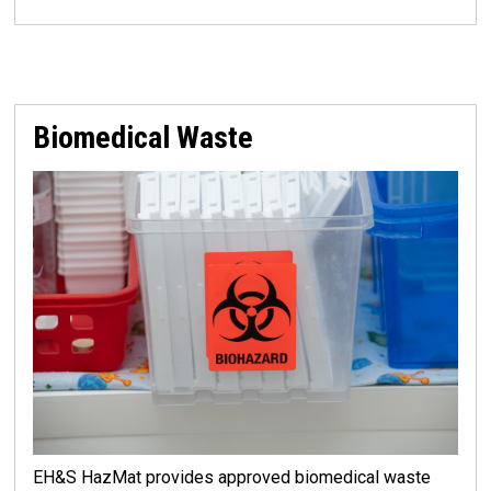
Biomedical Waste
EH&S HazMat provides approved biomedical waste