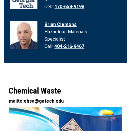
Cell:
470-658-9198
Brian Clemons
Hazardous Materials
Specialist
Cell:
404-216-9467
Chemical Waste
mailto:ehsa@gatech.edu