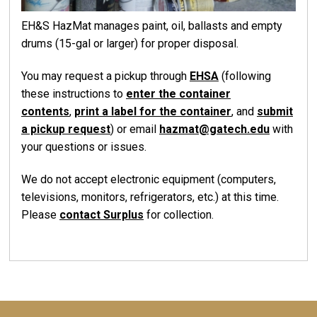
EH&S HazMat manages paint, oil, ballasts and empty
drums (15-gal or larger) for proper disposal.
You may request a pickup through
EHSA
(following
these instructions to
enter the container
contents
,
print a label for the container
, and
submit
a pickup request
) or email
hazmat@gatech.edu
with
your questions or issues.
We do not accept electronic equipment (computers,
televisions, monitors, refrigerators, etc.) at this time.
Please
contact Surplus
for collection.