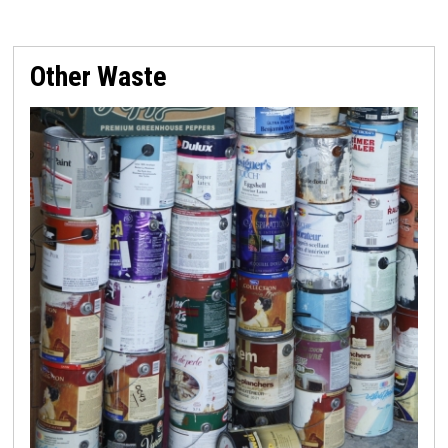
Other Waste