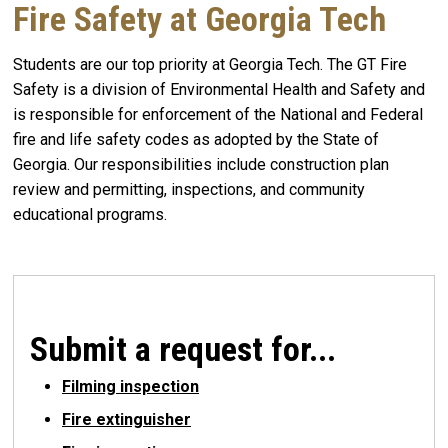
Fire Safety at Georgia Tech
Students are our top priority at Georgia Tech. The GT Fire
Safety is a division of Environmental Health and Safety and
is responsible for enforcement of the National and Federal
fire and life safety codes as adopted by the State of
Georgia. Our responsibilities include construction plan
review and permitting, inspections, and community
educational programs.
Submit a request for...
Filming inspection
Fire extinguisher