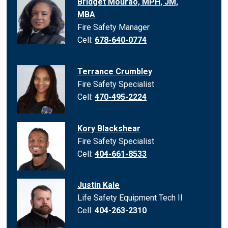
Bridget Mourao, MPH, JM,
MBA
Fire Safety Manager
Cell:
678-640-0774
Terrance Crumbley
Fire Safety Specialist
Cell:
470-495-2224
Kory Blackshear
Fire Safety Specialist
Cell:
404-661-8533
Justin Kale
Life Safety Equipment Tech II
Cell:
404-263-2310