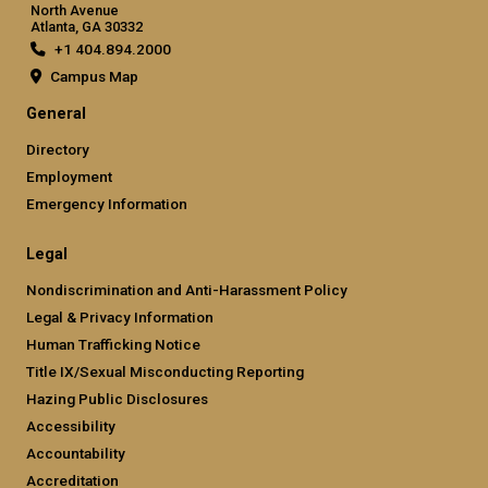
North Avenue
Atlanta, GA 30332
+1 404.894.2000
Campus Map
General
Directory
Employment
Emergency Information
Legal
Nondiscrimination and Anti-Harassment Policy
Legal & Privacy Information
Human Trafficking Notice
Title IX/Sexual Misconducting Reporting
Hazing Public Disclosures
Accessibility
Accountability
Accreditation