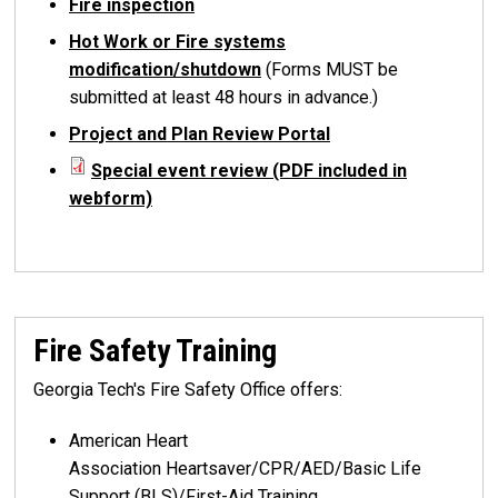
Fire inspection
Hot Work or Fire systems
modification/shutdown
(Forms MUST be
submitted at least 48 hours in advance.)
Project and Plan Review Portal
Special event review (PDF included in
webform)
Fire Safety Training
Georgia Tech's Fire Safety Office offers:
American Heart
Association Heartsaver/CPR/AED/Basic Life
Support (BLS)/First-Aid Training