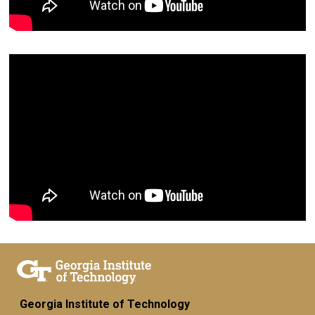
Georgia Institute of Technology