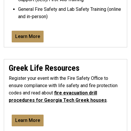
General Fire Safety and Lab Safety Training (online
and in-person)
Learn More
Greek Life Resources
Register your event with the Fire Safety Office to
ensure compliance with life safety and fire protection
codes and read about
fire evacuation drill
procedures for Georgia Tech Greek houses
.
Learn More