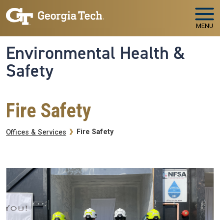
Skip to main navigation
Skip to main content
MENU
Environmental Health &
Safety
Fire Safety
Breadcrumb
Fire Safety
Offices & Services