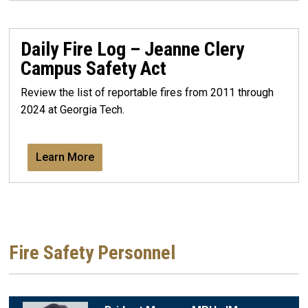
Daily Fire Log – Jeanne Clery
Campus Safety Act
Review the list of reportable fires from 2011 through
2024 at Georgia Tech.
Learn More
Fire Safety Personnel