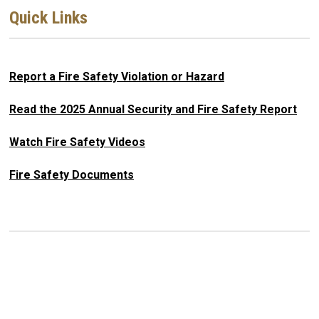
Quick Links
Report a Fire Safety Violation or Hazard
Read the 2025 Annual Security and Fire Safety Report
Watch Fire Safety Videos
Fire Safety Documents