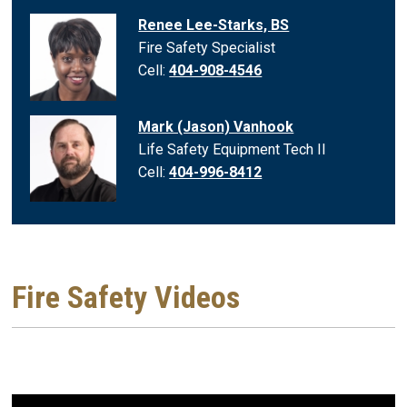
Renee Lee-Starks, BS
Fire Safety Specialist
Cell:
404-908-4546
Mark (Jason) Vanhook
Life Safety Equipment Tech II
Cell:
404-996-8412
Fire Safety Videos