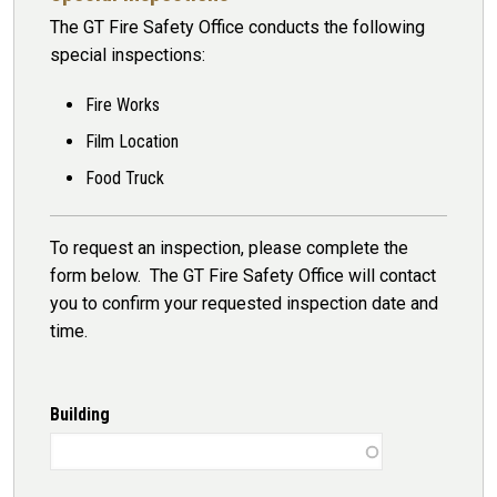
The GT Fire Safety Office conducts the following
special inspections:
Fire Works
Film Location
Food Truck
To request an inspection, please complete the
form below. The GT Fire Safety Office will contact
you to confirm your requested inspection date and
time.
Building