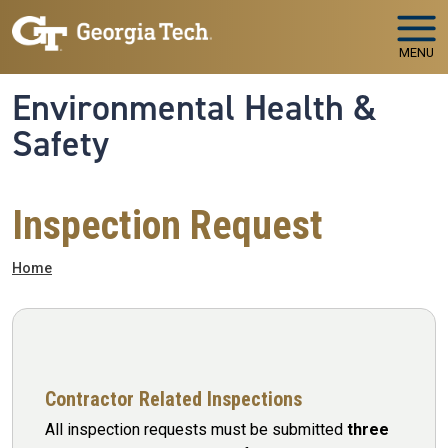
Skip to main navigation
Skip to main content
MENU
Environmental Health &
Safety
Inspection Request
Breadcrumb
Home
Contractor Related Inspections
All inspection requests must be submitted
three