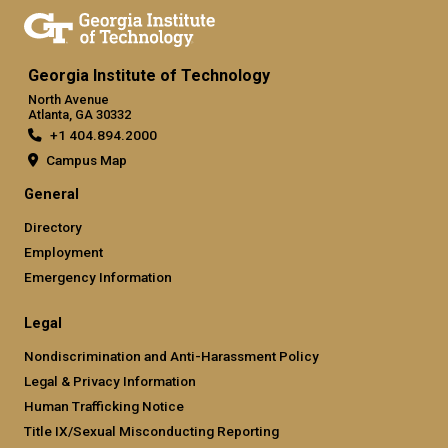
Georgia Institute of Technology
North Avenue
Atlanta, GA 30332
+1 404.894.2000
Campus Map
General
Directory
Employment
Emergency Information
Legal
Nondiscrimination and Anti-Harassment Policy
Legal & Privacy Information
Human Trafficking Notice
Title IX/Sexual Misconducting Reporting