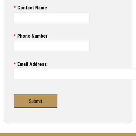
Contact Name
Phone Number
Email Address