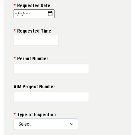
Requested Date
Requested Time
Permit Number
AIM Project Number
Type of Inspection