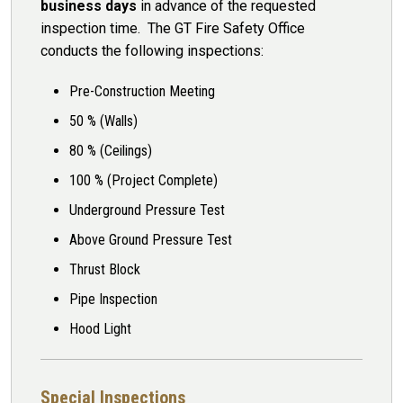
business days
in advance of the requested
inspection time. The GT Fire Safety Office
conducts the following inspections:
Pre-Construction Meeting
50 % (Walls)
80 % (Ceilings)
100 % (Project Complete)
Underground Pressure Test
Above Ground Pressure Test
Thrust Block
Pipe Inspection
Hood Light
Special Inspections