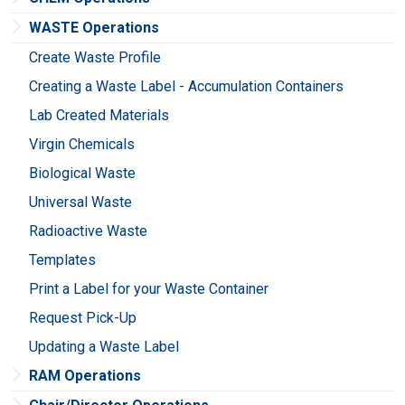
WASTE Operations
Create Waste Profile
Creating a Waste Label - Accumulation Containers
Lab Created Materials
Virgin Chemicals
Biological Waste
Universal Waste
Radioactive Waste
Templates
Print a Label for your Waste Container
Request Pick-Up
Updating a Waste Label
RAM Operations