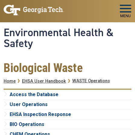
Skip to main navigation
Skip to main content
MENU
Environmental Health &
Safety
Biological Waste
Breadcrumb
WASTE Operations
Home
EHSA User Handbook
Access the Database
User Operations
EHSA Inspection Response
BIO Operations
CHEM Operations