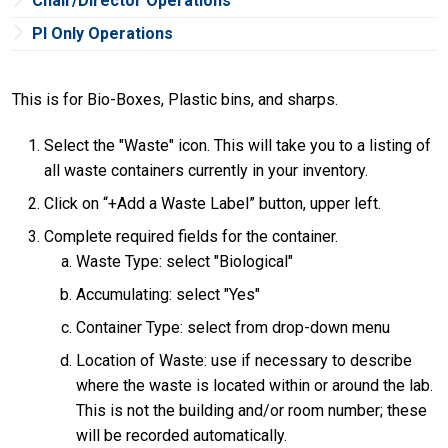
Chair/Director Operations
PI Only Operations
This is for Bio-Boxes, Plastic bins, and sharps.
Select the "Waste" icon. This will take you to a listing of
all waste containers currently in your inventory.
Click on “+Add a Waste Label” button, upper left.
Complete required fields for the container.
Waste Type: select "Biological"
Accumulating: select "Yes"
Container Type: select from drop-down menu
Location of Waste: use if necessary to describe
where the waste is located within or around the lab.
This is not the building and/or room number; these
will be recorded automatically.