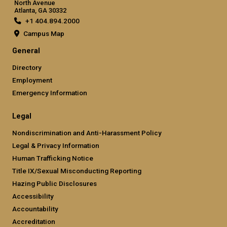
North Avenue
Atlanta, GA 30332
+1 404.894.2000
Campus Map
General
Directory
Employment
Emergency Information
Legal
Nondiscrimination and Anti-Harassment Policy
Legal & Privacy Information
Human Trafficking Notice
Title IX/Sexual Misconducting Reporting
Hazing Public Disclosures
Accessibility
Accountability
Accreditation