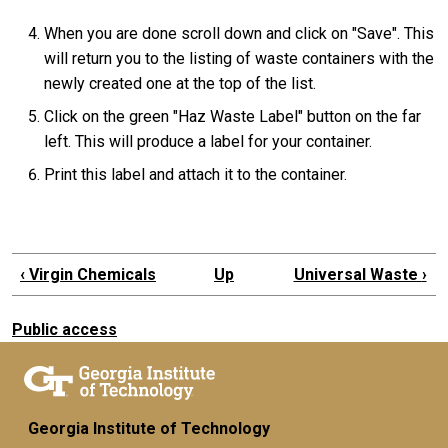
When you are done scroll down and click on "Save". This
will return you to the listing of waste containers with the
newly created one at the top of the list.
Click on the green "Haz Waste Label" button on the far
left. This will produce a label for your container.
Print this label and attach it to the container.
‹
Virgin Chemicals
Up
Universal Waste
›
Public access
Georgia Institute of Technology