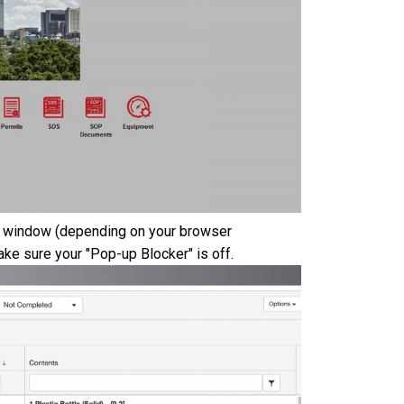
 or window (depending on your browser
ke sure your "Pop-up Blocker" is off.