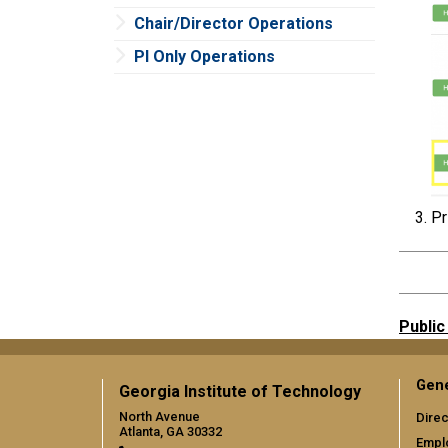
Chair/Director Operations
PI Only Operations
Pr
Public
Gene
Georgia Institute of Technology
North Avenue
Direc
Atlanta, GA 30332
Empl