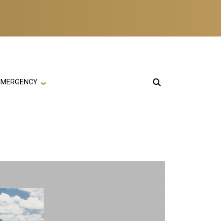
EMERGENCY