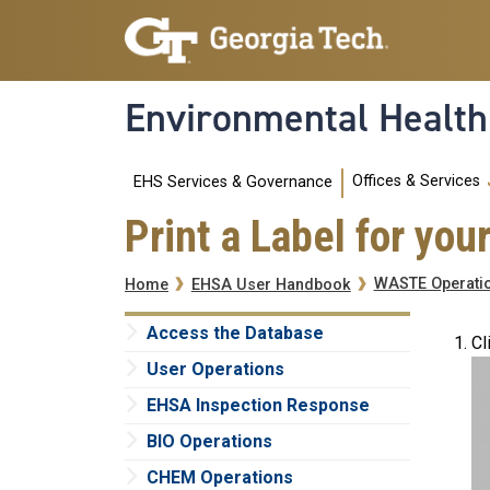
Skip to main navigation
Skip to main content
Environmental Health
Main navigation
Offices & Services
EHS Services & Governance
Print a Label for yo
Breadcrumb
WASTE Operati
Home
EHSA User Handbook
Access the Database
Cl
User Operations
EHSA Inspection Response
BIO Operations
CHEM Operations