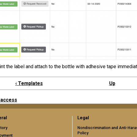
int the label and attach to the bottle with adhesive tape immediat
‹
Templates
Up
 access
ral
Legal
tory
Nondiscrimination and Anti-Har
Policy
oyment