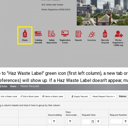
 to "Haz Waste Label" green icon (first left column), a new tab
eferences) will show up. If a Haz Waste Label doesn't appear, ma