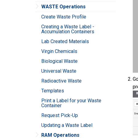
WASTE Operations
Create Waste Profile
Creating a Waste Label -
Accumulation Containers
Lab Created Materials
Virgin Chemicals
Biological Waste
Universal Waste
Go
Radioactive Waste
pr
Templates
Print a Label for your Waste
Container
Request Pick-Up
Updating a Waste Label
RAM Operations