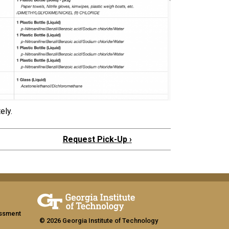
ely.
Request Pick-Up
›
assment
© 2026 Georgia Institute of Technology