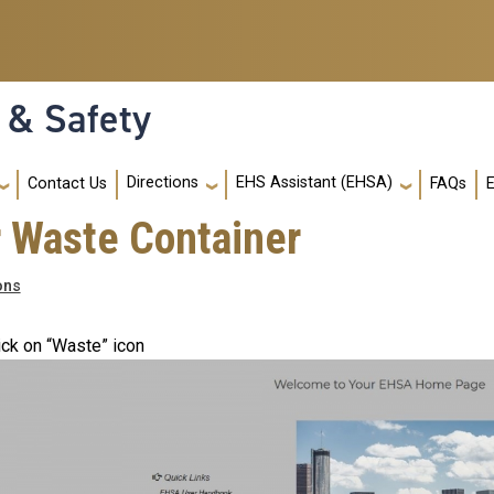
 & Safety
Directions
EHS Assistant (EHSA)
Contact Us
FAQs
ur Waste Container
ons
ick on “Waste” icon