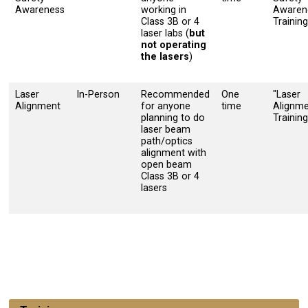
Awareness
working in
Awaren
Class 3B or 4
Training
laser labs (
but
not operating
the lasers
)
Laser
In-Person
Recommended
One
"Laser
Alignment
for anyone
time
Alignm
planning to do
Training
laser beam
path/optics
alignment with
open beam
Class 3B or 4
lasers