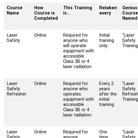
Course
How
This Training
Retaken
Genius
Name
Course is
is...
every
Course
Completed
Named
Laser
Online
Required for
Initial
"Laser
Safety
anyone who
training
Safety
will operate
only
Training
equipment with
accessible
Class 3B or 4
laser radiation
Laser
Online
Required for
Every 2
"Laser
Safety
anyone who
years
Safety
Refresher
operates
after the
Refresh
equipment with
initial
Training
accessible
training
Class 3B or 4
laser radiation
Laser
Online
Required for
One
"Laser
Safety
anyone
time
Safety