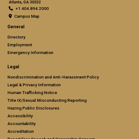
Atlanta, GA 30332
+1 404.894.2000
Campus Map
General
Directory
Employment
Emergency Information
Legal
Nondiscrimination and Anti-Harassment Policy
Legal & Privacy Information
Human Trafficking Notice
Title IX/Sexual Misconducting Reporting
Hazing Public Disclosures
Accessibility
Accountability
Accreditation
Report Free Speech and Censorship Concern