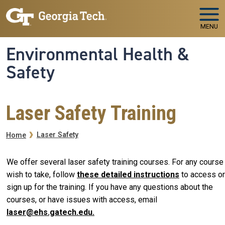
Skip to main navigation
Skip to main content
MENU
Environmental Health &
Safety
Laser Safety Training
Breadcrumb
Laser Safety
Home
We offer several laser safety training courses. For any course
wish to take, follow
these detailed instructions
to access or
sign up for the training. If you have any questions about the
courses, or have issues with access, email
laser@ehs.gatech.edu.