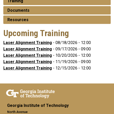
Training
Documents
Resources
Upcoming Training
Laser Alignment Training
-
08/18/2026 - 12:00
Laser Alignment Training
-
09/17/2026 - 09:00
Laser Alignment Training
-
10/20/2026 - 12:00
Laser Alignment Training
-
11/19/2026 - 09:00
Laser Alignment Training
-
12/15/2026 - 12:00
Georgia Institute of Technology
North Avenue