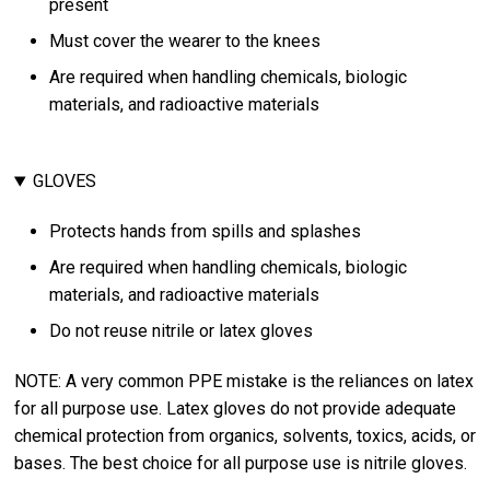
present
Must cover the wearer to the knees
Are required when handling chemicals, biologic
materials, and radioactive materials
GLOVES
Protects hands from spills and splashes
Are required when handling chemicals, biologic
materials, and radioactive materials
Do not reuse nitrile or latex gloves
NOTE: A very common PPE mistake is the reliances on latex
for all purpose use. Latex gloves do not provide adequate
chemical protection from organics, solvents, toxics, acids, or
bases. The best choice for all purpose use is nitrile gloves.