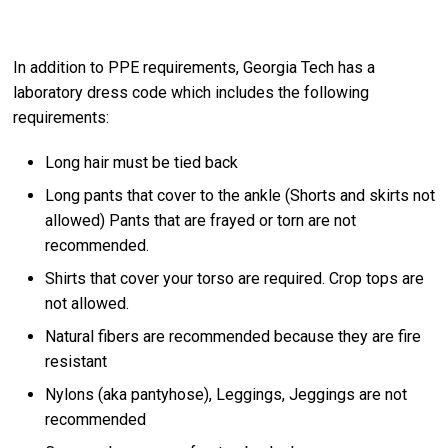
In addition to PPE requirements, Georgia Tech has a
laboratory dress code which includes the following
requirements:
Long hair must be tied back
Long pants that cover to the ankle (Shorts and skirts not
allowed) Pants that are frayed or torn are not
recommended.
Shirts that cover your torso are required. Crop tops are
not allowed.
Natural fibers are recommended because they are fire
resistant
Nylons (aka pantyhose), Leggings, Jeggings are not
recommended