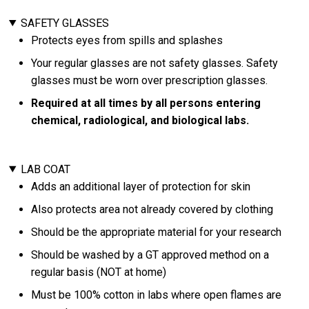
SAFETY GLASSES
Protects eyes from spills and splashes
Your regular glasses are not safety glasses. Safety
glasses must be worn over prescription glasses.
Required at all times by all persons entering
chemical, radiological, and biological labs.
LAB COAT
Adds an additional layer of protection for skin
Also protects area not already covered by clothing
Should be the appropriate material for your research
Should be washed by a GT approved method on a
regular basis (NOT at home)
Must be 100% cotton in labs where open flames are