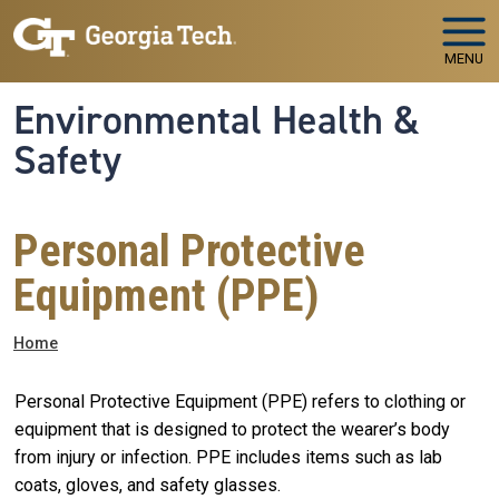
Skip to main navigation
Skip to main content
MENU
Environmental Health &
Safety
Personal Protective
Equipment (PPE)
Breadcrumb
Home
Personal Protective Equipment (PPE) refers to clothing or
equipment that is designed to protect the wearer’s body
from injury or infection. PPE includes items such as lab
coats, gloves, and safety glasses.