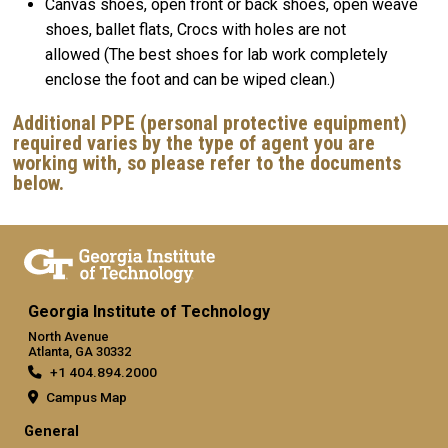
Canvas shoes, open front or back shoes, open weave
shoes, ballet flats, Crocs with holes are not
allowed (The best shoes for lab work completely
enclose the foot and can be wiped clean.)
Additional PPE (personal protective equipment)
required varies by the type of agent you are
working with, so please refer to the documents
below.
Georgia Institute of Technology
North Avenue
Atlanta, GA 30332
+1 404.894.2000
Campus Map
General