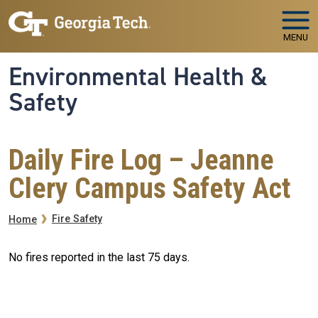
Skip to main navigation
Skip to main content
MENU
Environmental Health &
Safety
Daily Fire Log – Jeanne
Clery Campus Safety Act
Breadcrumb
Fire Safety
Home
No fires reported in the last 75 days.