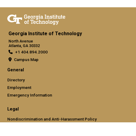
Georgia Institute of Technology
North Avenue
Atlanta, GA 30332
+1 404.894.2000
Campus Map
General
Directory
Employment
Emergency Information
Legal
Nondiscrimination and Anti-Harassment Policy
Legal & Privacy Information
Human Trafficking Notice