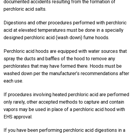
documented accidents resulting from the formation of
perchloric acid salts.
Digestions and other procedures performed with perchloric
acid at elevated temperatures must be done in a specially
designed perchloric acid (wash down) fume hoods.
Perchloric acid hoods are equipped with water sources that
spray the ducts and baffles of the hood to remove any
perchlorates that may have formed there. Hoods must be
washed down per the manufacturer’s recommendations after
each use.
If procedures involving heated perchloric acid are performed
only rarely, other accepted methods to capture and contain
vapors may be used in place of a perchloric acid hood with
EHS approval.
If you have been performing perchloric acid digestions in a