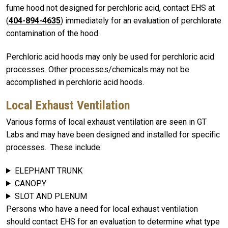
fume hood not designed for perchloric acid, contact EHS at
(
404-894-4635
) immediately for an evaluation of perchlorate
contamination of the hood.
Perchloric acid hoods may only be used for perchloric acid
processes. Other processes/chemicals may not be
accomplished in perchloric acid hoods.
Local Exhaust Ventilation
Various forms of local exhaust ventilation are seen in GT
Labs and may have been designed and installed for specific
processes. These include:
ELEPHANT TRUNK
CANOPY
SLOT AND PLENUM
Persons who have a need for local exhaust ventilation
should contact EHS for an evaluation to determine what type