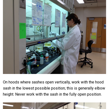
On hoods where sashes open vertically, work with the hood
sash in the lowest possible position; this is generally elbow
height. Never work with the sash in the fully open position.