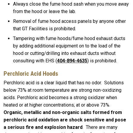
Always close the fume hood sash when you move away
from the hood or leave the lab.
Removal of fume hood access panels by anyone other
that GT Facilities is prohibited.
Tampering with fume hoods/fume hood exhaust ducts
by adding additional equipment on to the load of the
hood or cutting/drilling into exhaust ducts without
consulting with EHS (
404-894-4635
) is prohibited.
Perchloric Acid Hoods
Perchloric acid is a clear liquid that has no odor. Solutions
below 73% at room temperature are strong non-oxidizing
acids. Perchloric acid becomes a strong oxidizer when
heated or at higher concentrations; at or above 73%.
Organic, metallic and non-organic salts formed from
perchloric acid oxidation are shock sensitive and pose
a serious fire and explosion hazard
. There are many