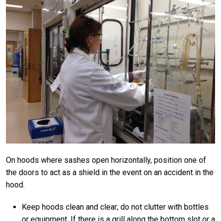
On hoods where sashes open horizontally, position one of
the doors to act as a shield in the event on an accident in the
hood.
Keep hoods clean and clear; do not clutter with bottles
or equipment. If there is a grill along the bottom slot or a