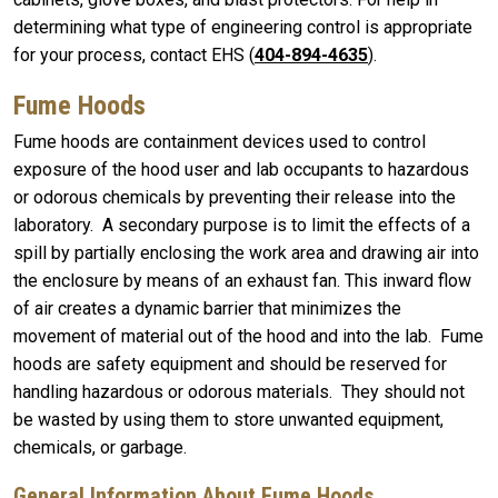
determining what type of engineering control is appropriate
for your process, contact EHS (
404-894-4635
).
Fume Hoods
Fume hoods are containment devices used to control
exposure of the hood user and lab occupants to hazardous
or odorous chemicals by preventing their release into the
laboratory. A secondary purpose is to limit the effects of a
spill by partially enclosing the work area and drawing air into
the enclosure by means of an exhaust fan. This inward flow
of air creates a dynamic barrier that minimizes the
movement of material out of the hood and into the lab. Fume
hoods are safety equipment and should be reserved for
handling hazardous or odorous materials. They should not
be wasted by using them to store unwanted equipment,
chemicals, or garbage.
General Information About Fume Hoods