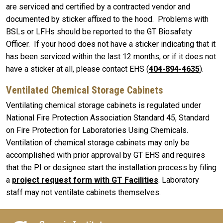
are serviced and certified by a contracted vendor and
documented by sticker affixed to the hood. Problems with
BSLs or LFHs should be reported to the GT Biosafety
Officer. If your hood does not have a sticker indicating that it
has been serviced within the last 12 months, or if it does not
have a sticker at all, please contact EHS (
404-894-4635
).
Ventilated Chemical Storage Cabinets
Ventilating chemical storage cabinets is regulated under
National Fire Protection Association Standard 45, Standard
on Fire Protection for Laboratories Using Chemicals.
Ventilation of chemical storage cabinets may only be
accomplished with prior approval by GT EHS and requires
that the PI or designee start the installation process by filing
a
project request form with GT Facilities
. Laboratory
staff may not ventilate cabinets themselves.