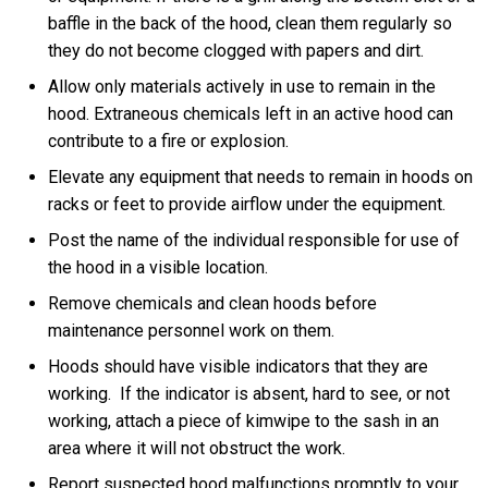
baffle in the back of the hood, clean them regularly so
they do not become clogged with papers and dirt.
Allow only materials actively in use to remain in the
hood. Extraneous chemicals left in an active hood can
contribute to a fire or explosion.
Elevate any equipment that needs to remain in hoods on
racks or feet to provide airflow under the equipment.
Post the name of the individual responsible for use of
the hood in a visible location.
Remove chemicals and clean hoods before
maintenance personnel work on them.
Hoods should have visible indicators that they are
working. If the indicator is absent, hard to see, or not
working, attach a piece of kimwipe to the sash in an
area where it will not obstruct the work.
Report suspected hood malfunctions promptly to your