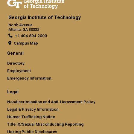
Georgia Institute of Technology
North Avenue
Atlanta, GA 30332
+1 404.894.2000
Campus Map
General
Directory
Employment
Emergency Information
Legal
Nondiscrimination and Anti-Harassment Policy
Legal & Privacy Information
Human Trafficking Notice
Title IX/Sexual Misconducting Reporting
Hazing Public Disclosures