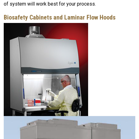
of system will work best for your process.
Biosafety Cabinets and Laminar Flow Hoods