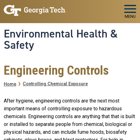
Skip to main navigation
Skip to main content
MENU
Environmental Health &
Safety
Engineering Controls
Breadcrumb
Controlling Chemical Exposure
Home
After hygiene, engineering controls are the next most
important means of controlling exposure to hazardous
chemicals. Engineering controls are anything that that is built
or installed to separate people from chemical, biological or
physical hazards, and can include fume hoods, biosafety
cabinets, glove boxes, and blast protectors. For help in