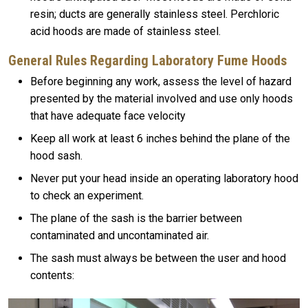
resin; ducts are generally stainless steel. Perchloric
acid hoods are made of stainless steel.
General Rules Regarding Laboratory Fume Hoods
Before beginning any work, assess the level of hazard
presented by the material involved and use only hoods
that have adequate face velocity
Keep all work at least 6 inches behind the plane of the
hood sash.
Never put your head inside an operating laboratory hood
to check an experiment.
The plane of the sash is the barrier between
contaminated and uncontaminated air.
The sash must always be between the user and hood
contents: