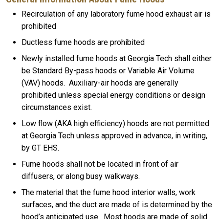
Recirculation of any laboratory fume hood exhaust air is
prohibited
Ductless fume hoods are prohibited
Newly installed fume hoods at Georgia Tech shall either
be Standard By-pass hoods or Variable Air Volume
(VAV) hoods. Auxiliary-air hoods are generally
prohibited unless special energy conditions or design
circumstances exist.
Low flow (AKA high efficiency) hoods are not permitted
at Georgia Tech unless approved in advance, in writing,
by GT EHS.
Fume hoods shall not be located in front of air
diffusers, or along busy walkways.
The material that the fume hood interior walls, work
surfaces, and the duct are made of is determined by the
hood’s anticipated use. Most hoods are made of solid