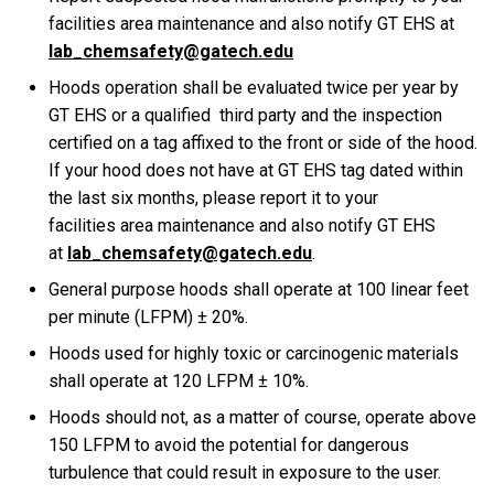
facilities area maintenance and also notify GT EHS at
lab_chemsafety@gatech.edu
Hoods operation shall be evaluated twice per year by
GT EHS or a qualified third party and the inspection
certified on a tag affixed to the front or side of the hood.
If your hood does not have at GT EHS tag dated within
the last six months, please report it to your
facilities
area
maintenance
and also notify GT EHS
at
lab_chemsafety@gatech.edu
.
General purpose hoods shall operate at 100 linear feet
per minute (LFPM) ± 20%.
Hoods used for highly toxic or carcinogenic materials
shall operate at 120 LFPM ± 10%.
Hoods should not, as a matter of course, operate above
150 LFPM to avoid the potential for dangerous
turbulence that could result in exposure to the user.