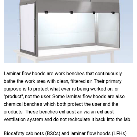
Laminar flow hoods are work benches that continuously
bathe the work area with clean, filtered air. Their primary
purpose is to protect what ever is being worked on, or
"product", not the user. Some laminar flow hoods are also
chemical benches which both protect the user and the
products. These benches exhaust air via an exhaust
ventilation system and do not recirculate it back into the lab.
Biosafety cabinets (BSCs) and laminar flow hoods (LFHs)